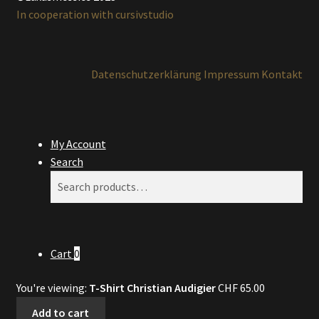
In cooperation with cursivstudio
Datenschutzerklärung
Impressum
Kontakt
My Account
Search
Search
Search
for:
Cart
0
You're viewing:
T-Shirt Christian Audigier
CHF
65.00
Add to cart