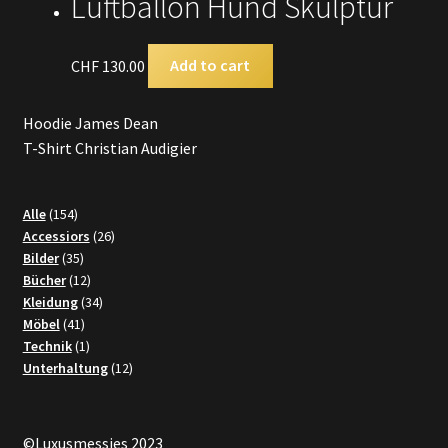
Luftballon Hund Skulptur
CHF
130.00
Add to cart
Hoodie James Dean
T-Shirt Christian Audigier
154
Alle
154
products
26
Accessiors
26
35
products
Bilder
35
products
12
Bücher
12
products
34
Kleidung
34
41
products
Möbel
41
products
1
Technik
1
product
12
Unterhaltung
12
products
©Luxusmessies 2023