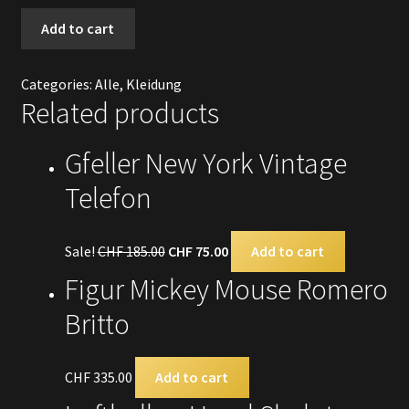
T-
Add to cart
Shirt
Christian
Categories:
Alle
,
Kleidung
Audigier
Related products
quantity
Gfeller New York Vintage
Telefon
Sale!
CHF
185.00
CHF
75.00
Add to cart
Figur Mickey Mouse Romero
Britto
CHF
335.00
Add to cart