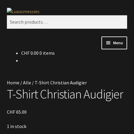
Skip
Skip
Search
to
to
Search
navigation
content
for:
Menu
CHF
0.00
0 items
Home
Shop
Home
/
Alle
/
T-Shirt Christian Audigier
Kontakt
T-Shirt Christian Audigier
CHF
65.00
1 in stock