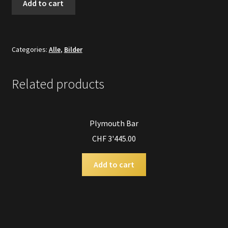
Add to cart
Manchmal
...
quantity
Categories:
Alle
,
Bilder
Related products
Plymouth Bar
CHF
3'445.00
Add to cart