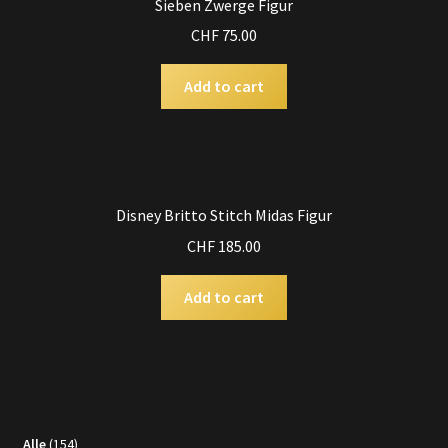
Sieben Zwerge Figur
CHF
75.00
Add to cart
Disney Britto Stitch Midas Figur
CHF
185.00
Add to cart
154
Alle
154