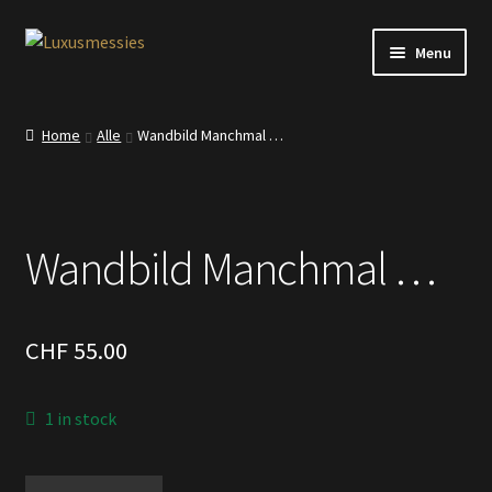
Skip
Skip
Menu
to
to
navigation
content
Home
Home
Alle
Wandbild Manchmal …
Shop
Kontakt
Wandbild Manchmal …
CHF
55.00
1 in stock
Wandbild