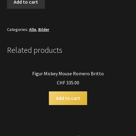
Add to cart
Gold
Asiatisch
quantity
Categories:
Alle
,
Bilder
Related products
Figur Mickey Mouse Romero Britto
CHF
335.00
Add to cart