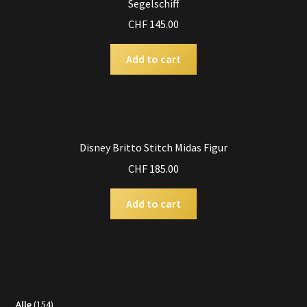
Segelschiff
CHF
145.00
Add to cart
Disney Britto Stitch Midas Figur
CHF
185.00
Add to cart
154
Alle
154