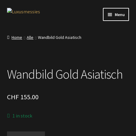
Skip
Skip
Menu
to
to
navigation
content
Home
Home
Alle
Wandbild Gold Asiatisch
Shop
Kontakt
Wandbild Gold Asiatisch
CHF
155.00
1 in stock
Wandbild