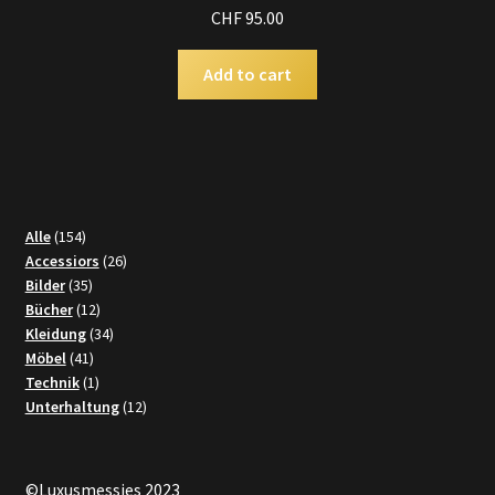
CHF
95.00
Add to cart
154
Alle
154
products
26
Accessiors
26
35
products
Bilder
35
products
12
Bücher
12
products
34
Kleidung
34
41
products
Möbel
41
products
1
Technik
1
product
12
Unterhaltung
12
products
©Luxusmessies 2023