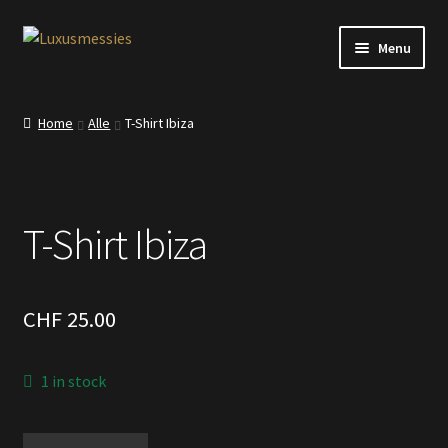
Skip
Skip
Menu
to
to
navigation
content
Home
Home
Alle
T-Shirt Ibiza
Shop
Kontakt
T-Shirt Ibiza
CHF
25.00
1 in stock
T-