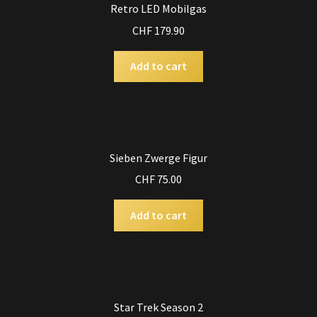
Retro LED Mobilgas
CHF
179.90
Add to cart
Sieben Zwerge Figur
CHF
75.00
Add to cart
Star Trek Season 2