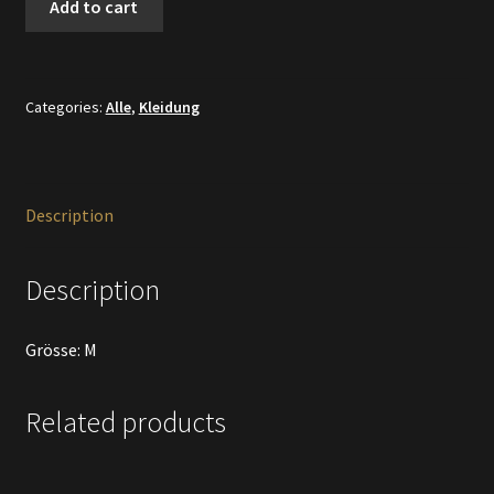
Add to cart
Shirt
Ibiza
quantity
Categories:
Alle
,
Kleidung
Description
Description
Grösse: M
Related products