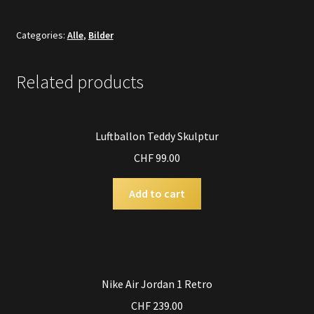
Categories:
Alle
,
Bilder
Related products
Luftballon Teddy Skulptur
CHF
99.00
Add to cart
Nike Air Jordan 1 Retro
CHF
239.00