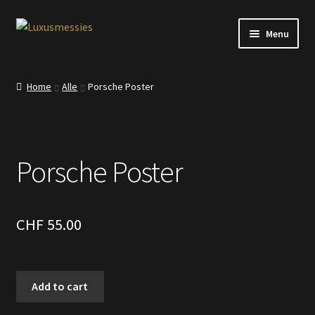
Skip
Skip
Menu
to
to
navigation
content
Home
Home
Alle
Porsche Poster
Shop
Kontakt
Porsche Poster
CHF
55.00
Porsche
Add to cart
Poster
quantity