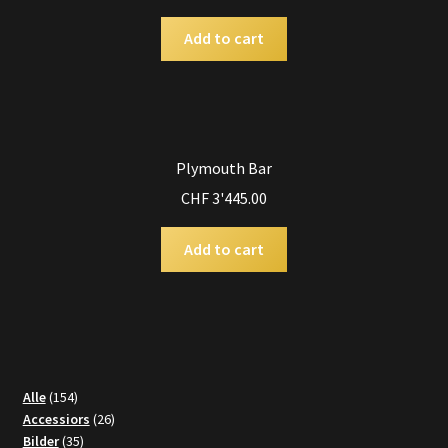
Add to cart
Plymouth Bar
CHF
3'445.00
Add to cart
154
Alle
154
products
26
Accessiors
26
35
products
Bilder
35