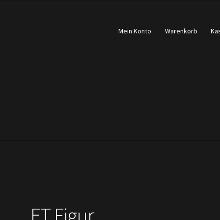
Mein Konto
Warenkorb
Ka
ET Figur