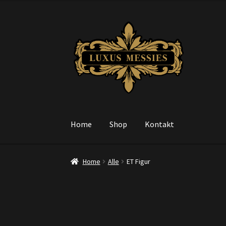
Skip
Skip
to
to
navigation
content
Home
Shop
Kontakt
Home
Alle
ET Figur