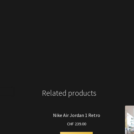
Related products
Nike Air Jordan 1 Retro
CHF
239.00