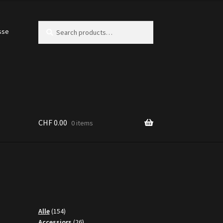
Search
Search
sse
for:
CHF
0.00
0 items
154
Alle
154
products
26
Accessiors
26