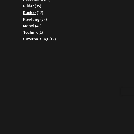
35
products
Bilder
35
products
12
Bücher
12
products
34
Kleidung
34
41
products
Möbel
41
products
1
Technik
1
product
12
Unterhaltung
12
products