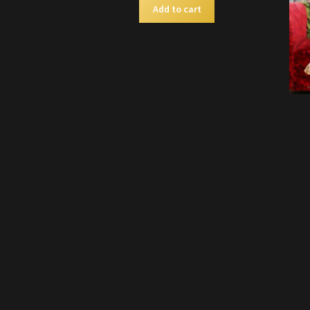
Add to cart