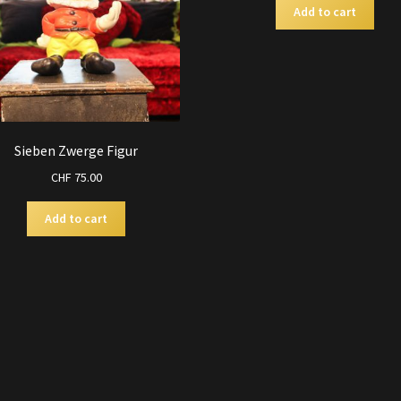
Add to cart
Sieben Zwerge Figur
CHF
75.00
Add to cart