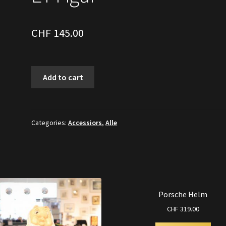
CHF
145.00
ET
Add to cart
Figur
quantity
Categories:
Accessiors
,
Alle
Porsche Helm
CHF
319.00