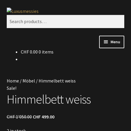
Skip
Skip
Search
to
to
Search
navigation
content
for:
Menu
CHF
0.00
0 items
Home
Shop
Home
/
Möbel
/
Himmelbett weiss
Kontakt
Sale!
Himmelbett weiss
CHF
1'050.00
CHF
499.00
2 in stock