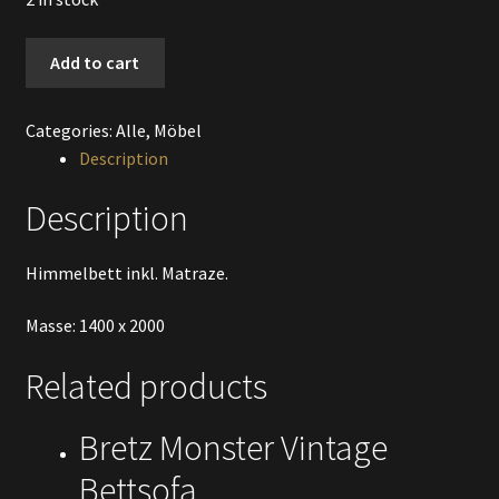
Himmelbett
Add to cart
weiss
quantity
Categories:
Alle
,
Möbel
Description
Description
Himmelbett inkl. Matraze.
Masse: 1400 x 2000
Related products
Bretz Monster Vintage
Bettsofa