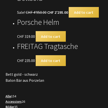
Sale!
CHF
4'950.00
CHF
2'295.00
Add to cart
Porsche Helm
CHF
319.00
Add to cart
FREITAG Tragtasche
CHF
235.00
Add to cart
Bett gold - schwarz
Balon Bär aus Porzelan
154
Alle
154
products
26
Accessiors
26
35
products
Bilder
35